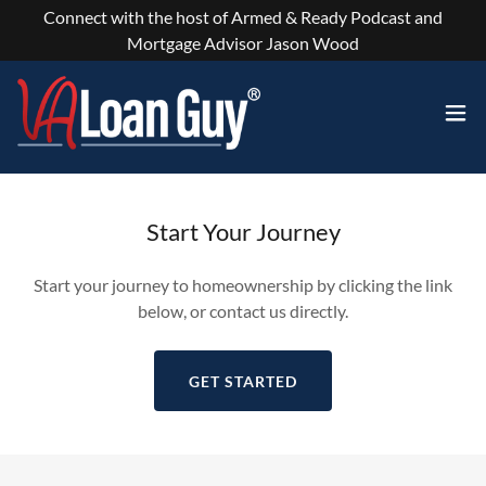
Connect with the host of Armed & Ready Podcast and
Mortgage Advisor Jason Wood
Start Your Journey
Start your journey to homeownership by clicking the link
below, or contact us directly.
GET STARTED