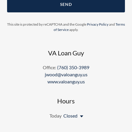
SEND
This site is protected by reCAPTCHA and the Google
Privacy Policy
and
Terms
of Service
apply.
VA Loan Guy
Office:
(760) 350-3989
jwood@valoanguy.us
www.valoanguy.us
Hours
Today
Closed