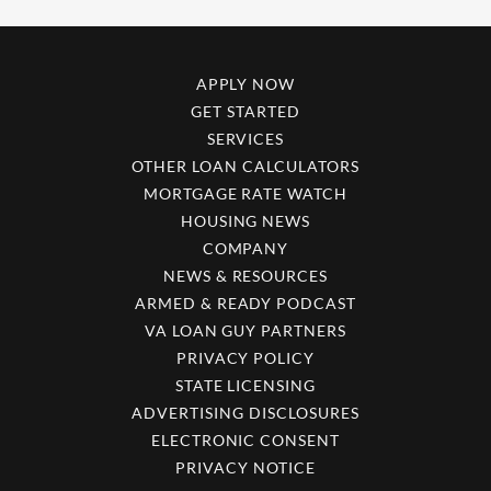
APPLY NOW
GET STARTED
SERVICES
OTHER LOAN CALCULATORS
MORTGAGE RATE WATCH
HOUSING NEWS
COMPANY
NEWS & RESOURCES
ARMED & READY PODCAST
VA LOAN GUY PARTNERS
PRIVACY POLICY
STATE LICENSING
ADVERTISING DISCLOSURES
ELECTRONIC CONSENT
PRIVACY NOTICE