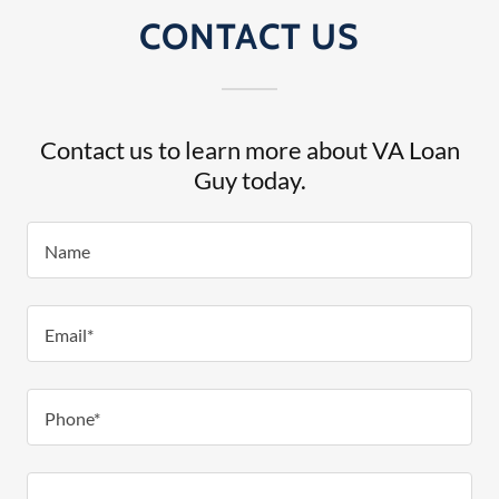
CONTACT US
Contact us to learn more about VA Loan
Guy today.
Name
Email*
Phone*